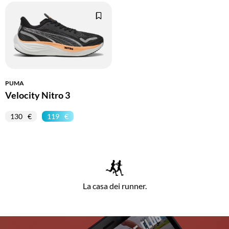
PUMA
Velocity Nitro 3
130
119
La casa dei runner.