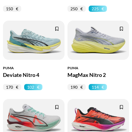
150
250
225
PUMA
PUMA
Deviate Nitro 4
MagMax Nitro 2
170
102
190
114