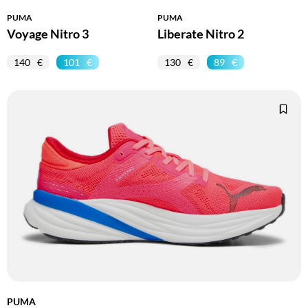
PUMA
PUMA
Voyage Nitro 3
Liberate Nitro 2
140
101
130
89
PUMA