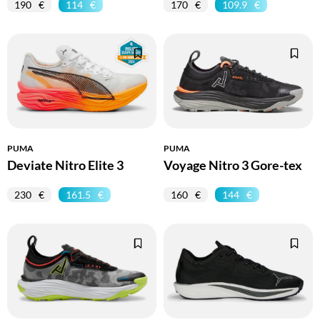
190
114
170
109.9
PUMA
PUMA
Deviate Nitro Elite 3
Voyage Nitro 3 Gore-tex
230
161.5
160
144