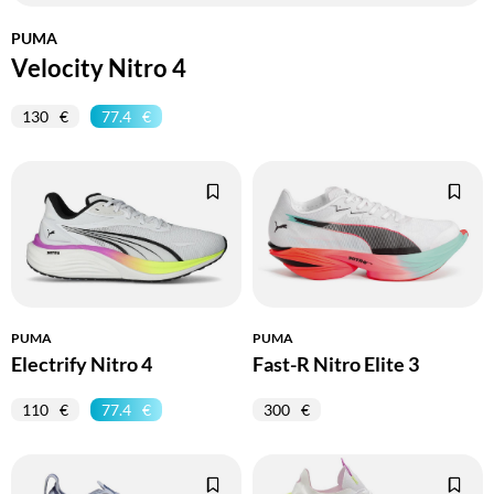
PUMA
Velocity Nitro 4
130
77.4
PUMA
PUMA
Electrify Nitro 4
Fast-R Nitro Elite 3
110
77.4
300