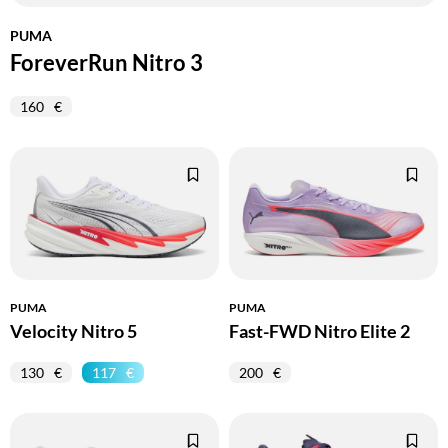
PUMA
ForeverRun Nitro 3
160
PUMA
PUMA
Velocity Nitro 5
Fast-FWD Nitro Elite 2
130
117
200