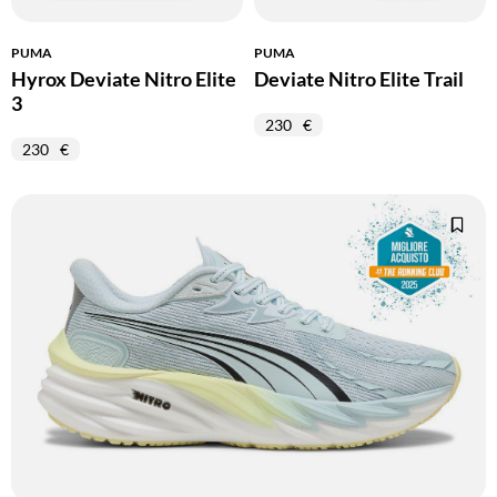
PUMA
PUMA
Hyrox Deviate Nitro Elite
Deviate Nitro Elite Trail
3
230
230