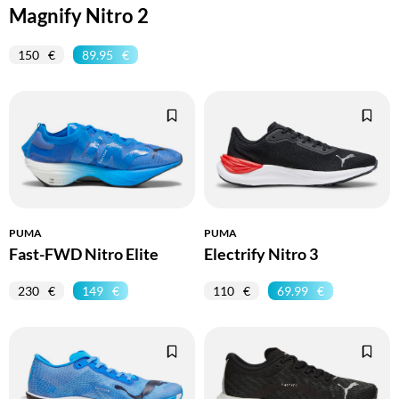
Magnify Nitro 2
150
89.95
PUMA
PUMA
Fast-FWD Nitro Elite
Electrify Nitro 3
230
149
110
69.99