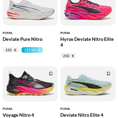
PUMA
PUMA
Deviate Pure Nitro
Hyrox Deviate Nitro Elite
4
150
127.94
250
PUMA
PUMA
Voyage Nitro 4
Deviate Nitro Elite 4