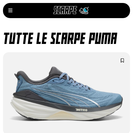
TUTTE LE SCARPE PUMA