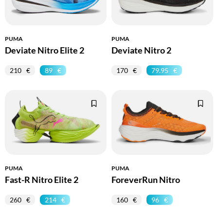
PUMA
PUMA
Deviate Nitro Elite 2
Deviate Nitro 2
210
89
170
79.95
PUMA
PUMA
Fast-R Nitro Elite 2
ForeverRun Nitro
260
214
160
96