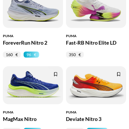
PUMA
PUMA
ForeverRun Nitro 2
Fast-RB Nitro Elite LD
160
96
350
PUMA
PUMA
MagMax Nitro
Deviate Nitro 3