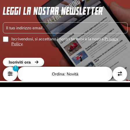
LEGGI LA NOSTRA NEWSLETTER
Iscrivendosi, si accettano i nostri termini e la nostra
Privacy
Policy
.
Iscriviti ora
Ordina: Novità
HOME
I NOSTRI AUTORI
CONTATTACI
PRIVACY E COOKIE POLICY